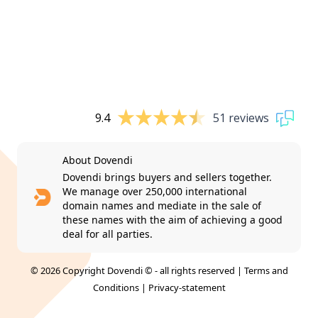
9.4
51 reviews
About Dovendi
Dovendi brings buyers and sellers together.
We manage over 250,000 international
domain names and mediate in the sale of
these names with the aim of achieving a good
deal for all parties.
© 2026 Copyright Dovendi © - all rights reserved |
Terms and
Conditions
|
Privacy-statement