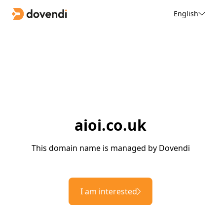
English
aioi.co.uk
This domain name is managed by Dovendi
I am interested